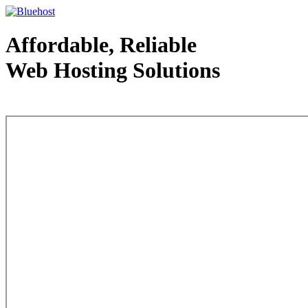
Affordable, Reliable
Web Hosting Solutions
Web Hosting - courtesy of www.bluehost.com